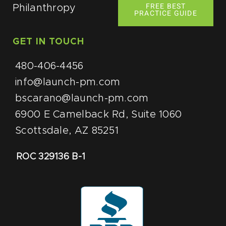
FREE BEST
Philanthropy
PRACTICE GUIDE
GET IN TOUCH
480-406-4456
info@launch-pm.com
bscarano@launch-pm.com
6900 E Camelback Rd, Suite 1060
Scottsdale, AZ 85251
ROC 329136 B-1