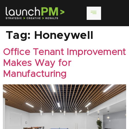
Tag:
Honeywell
Office Tenant Improvement
Makes Way for
Manufacturing