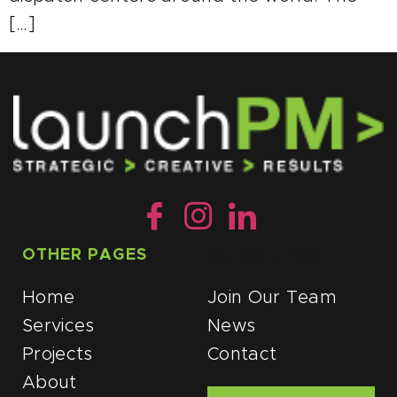
[…]
OTHER PAGES
QUICK LINKS
Home
Join Our Team
Services
News
Projects
Contact
About