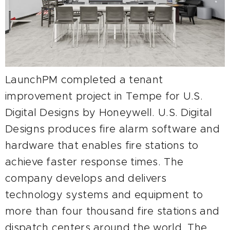
LaunchPM completed a tenant
improvement project in Tempe for U.S.
Digital Designs by Honeywell. U.S. Digital
Designs produces fire alarm software and
hardware that enables fire stations to
achieve faster response times. The
company develops and delivers
technology systems and equipment to
more than four thousand fire stations and
dispatch centers around the world. The