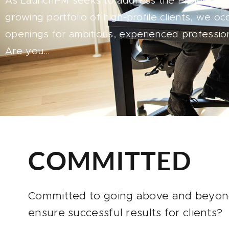
As LaunchPM seeks to address the Project M
growing portfolio of high-profile clients, we oc
openings for ambitious, experienced profession
Are you…
COMMITTED
Committed to going above and beyon
ensure successful results for clients?