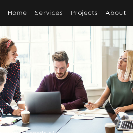
Home
Services
Projects
About