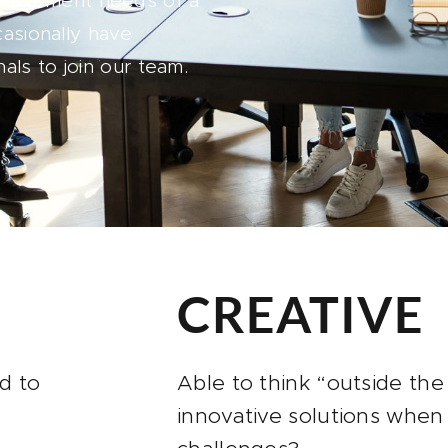
anagement needs of a
casionally have
als to join our team.
CREATIVE
d to
Able to think “outside th
innovative solutions when