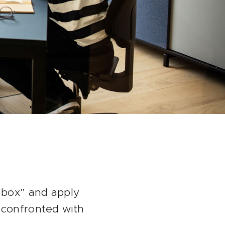
e box” and apply
 confronted with