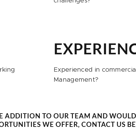
challenges?
R
EXPERIEN
rking
Experienced in commercial
Management?
E ADDITION TO OUR TEAM AND WOULD 
RTUNITIES WE OFFER, CONTACT US B