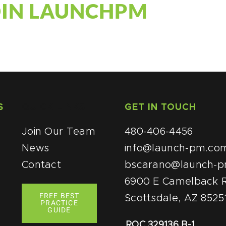
OIN LAUNCHPM
S
QUICK LINKS
GET IN TOUCH
Join Our Team
480-406-4456
News
info@launch-pm.co
Contact
bscarano@launch-
6900 E Camelback R
FREE BEST
Scottsdale, AZ 8525
PRACTICE
GUIDE
ROC 329136 B-1