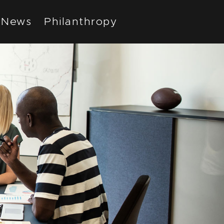
News
Philanthropy