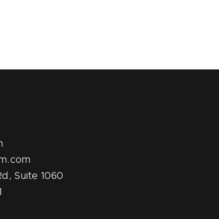
m
pm.com
d, Suite 1060
1