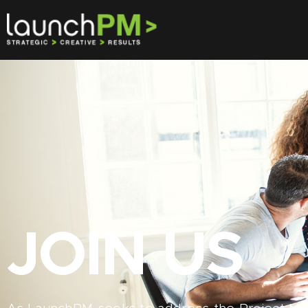
JOIN US