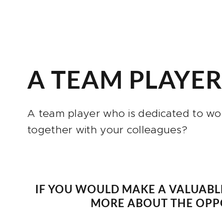
A TEAM PLAYE
A team player who is dedicated to wo
together with your colleagues?
IF YOU WOULD MAKE A VALUABL
MORE ABOUT THE OPPO