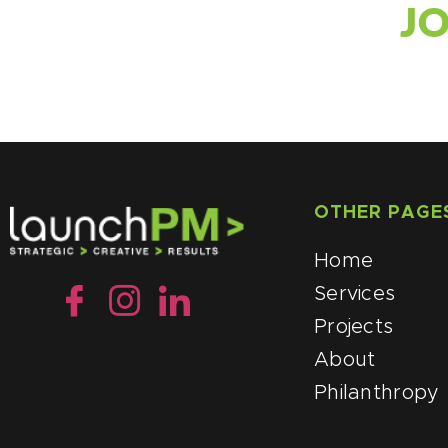
J
OTHER PAGE
Home
Services
Projects
About
Philanthropy