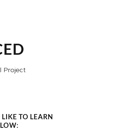
CED
 Project
LIKE TO LEARN
ELOW: