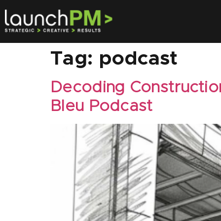
Tag:
podcast
Decoding Constructio
Bleu Podcast