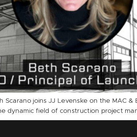
h Scarano joins JJ Levenske on the MAC & B
he dynamic field of construction project ma