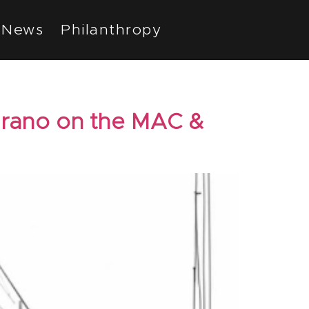
News
Philanthropy
arano on the MAC &