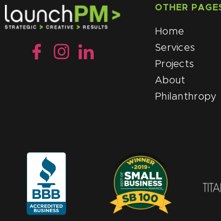
OTHER PAGE
Home
Services
Projects
About
Philanthropy