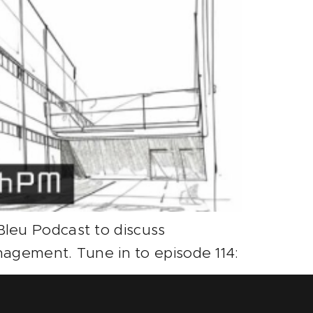
leu Podcast to discuss
nagement. Tune in to episode 114: