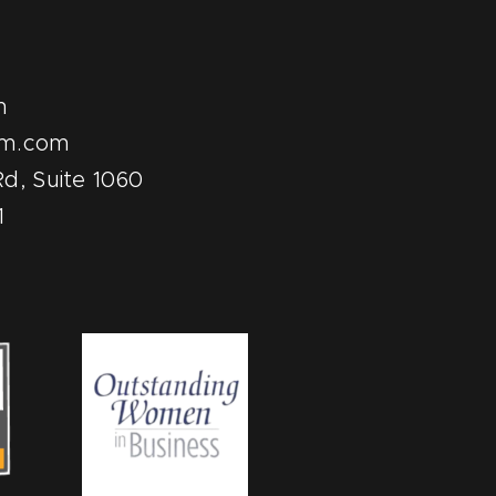
m
pm.com
d, Suite 1060
1