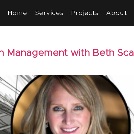
Home
Services
Projects
About
n Management with Beth Sc