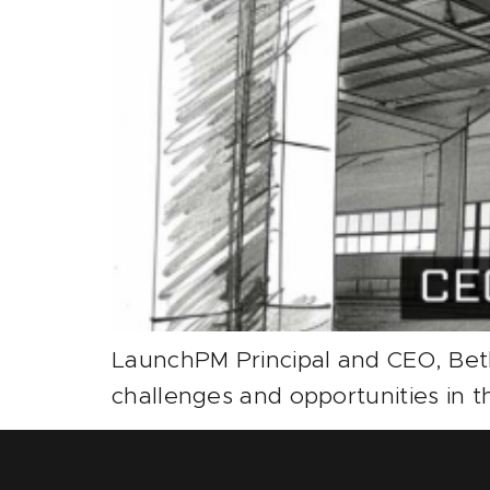
LaunchPM Principal and CEO, Bet
challenges and opportunities in t