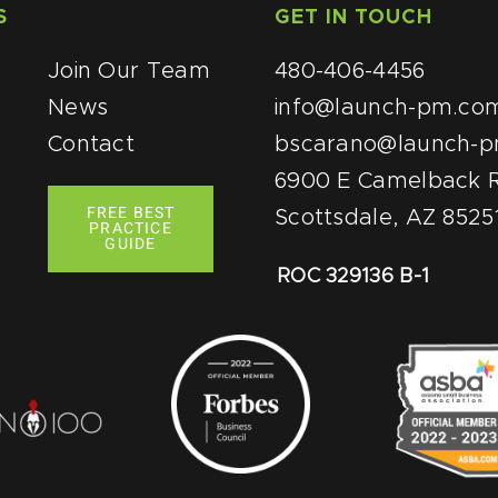
S
QUICK LINKS
GET IN TOUCH
Join Our Team
480-406-4456
News
info@launch-pm.co
Contact
bscarano@launch-
6900 E Camelback R
FREE BEST
Scottsdale, AZ 8525
PRACTICE
GUIDE
ROC 329136 B-1