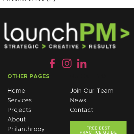
OTHER PAGES
QUICK LINKS
Home
Join Our Team
Services
News
Projects
Contact
About
FREE BEST
Philanthropy
PRACTICE GUIDE