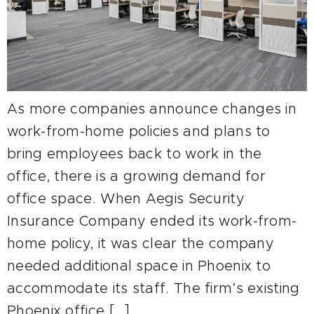
As more companies announce changes in
work-from-home policies and plans to
bring employees back to work in the
office, there is a growing demand for
office space. When Aegis Security
Insurance Company ended its work-from-
home policy, it was clear the company
needed additional space in Phoenix to
accommodate its staff. The firm’s existing
Phoenix office […]