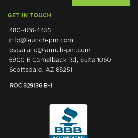
GET IN TOUCH
480-406-4456
info@launch-pm.com
bscarano@launch-pm.com
6900 E Camelback Rd, Suite 1060
Scottsdale, AZ 85251
ROC 329136 B-1