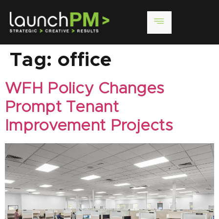
Tag:
office
WFH Policy Changes
Prompt Tenant
Improvement Projects