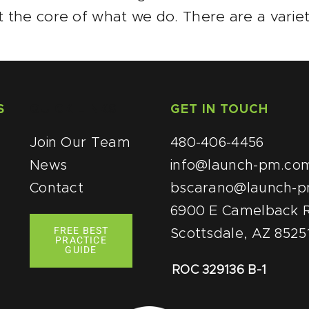
t the core of what we do. There are a variet
S
QUICK LINKS
GET IN TOUCH
Join Our Team
480-406-4456
News
info@launch-pm.co
Contact
bscarano@launch-
6900 E Camelback R
FREE BEST
Scottsdale, AZ 8525
PRACTICE
GUIDE
ROC 329136 B-1