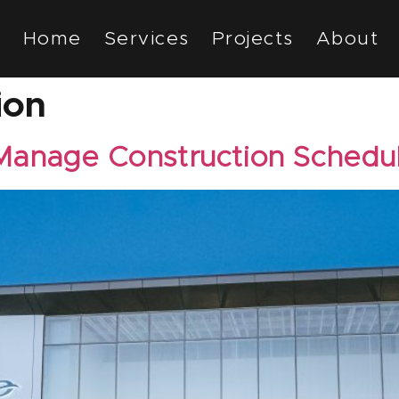
Home
Services
Projects
About
ion
Manage Construction Schedu