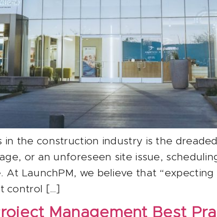
in the construction industry is the dreaded 
rtage, or an unforeseen site issue, schedul
le. At LaunchPM, we believe that “expectin
 control […]
roject Management Best Pra