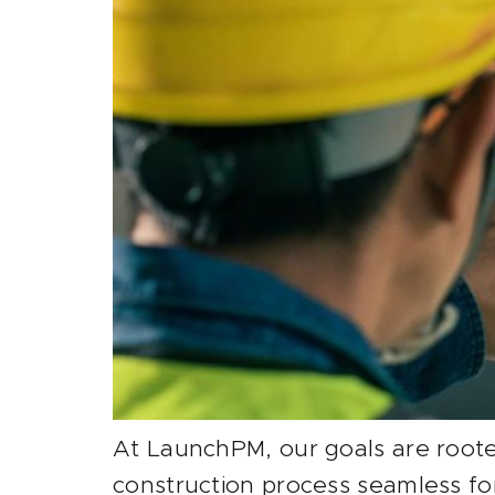
At LaunchPM, our goals are rooted
construction process seamless fo