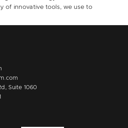
y of innovative tools, we use to
m
pm.com
d, Suite 1060
1