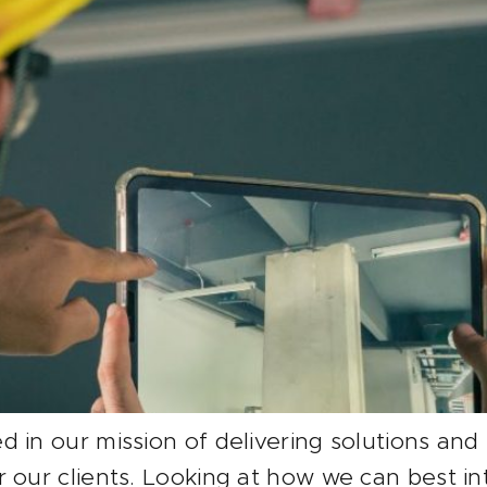
 in our mission of delivering solutions and
r our clients. Looking at how we can best 