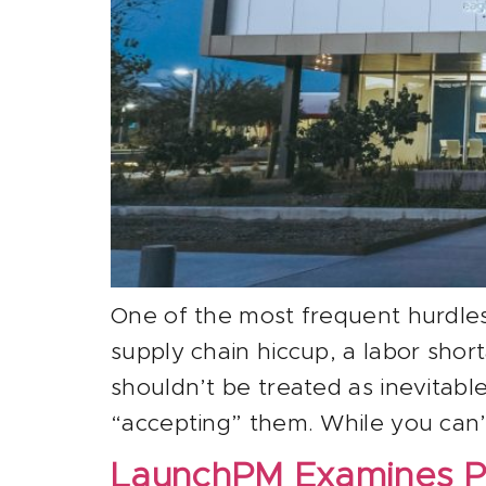
One of the most frequent hurdles 
supply chain hiccup, a labor sho
shouldn’t be treated as inevitab
“accepting” them. While you can’t
LaunchPM Examines P