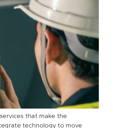
 services that make the
integrate technology to move