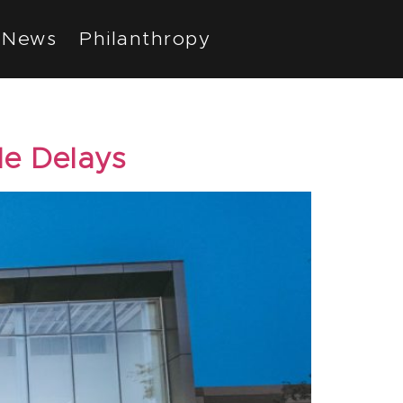
News
Philanthropy
le Delays