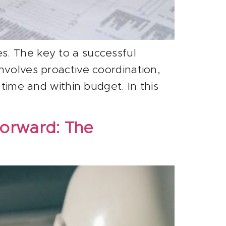
s. The key to a successful
nvolves proactive coordination,
 time and within budget. In this
Forward: The