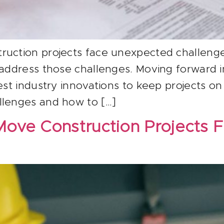
ruction projects face unexpected challenge
 address those challenges. Moving forward i
est industry innovations to keep projects on
llenges and how to […]
Move Construction Projects 