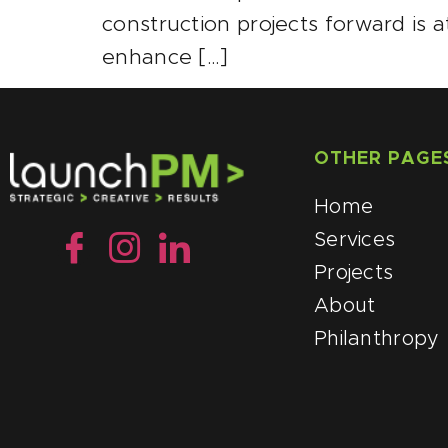
construction projects forward is a
enhance […]
OTHER PAGE
Home
Services
Projects
About
Philanthropy