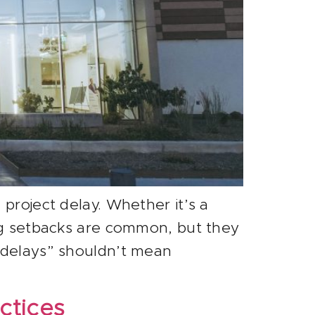
project delay. Whether it’s a
ing setbacks are common, but they
g delays” shouldn’t mean
ctices