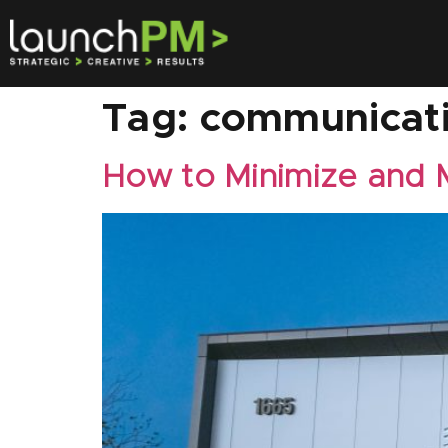
Tag:
communicat
How to Minimize and 