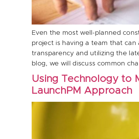
Even the most well-planned const
project is having a team that can
transparency and utilizing the lat
blog, we will discuss common cha
Using Technology to 
LaunchPM Approach