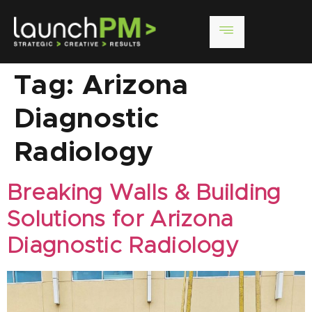
Tag:
Arizona
Diagnostic
Radiology
Breaking Walls & Building
Solutions for Arizona
Diagnostic Radiology