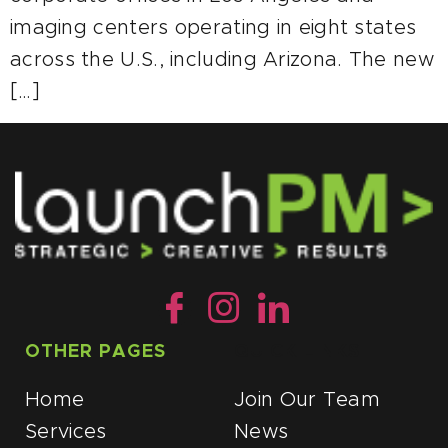
imaging centers operating in eight states
across the U.S., including Arizona. The new
[…]
OTHER PAGES
QUICK LINKS
Home
Join Our Team
Services
News