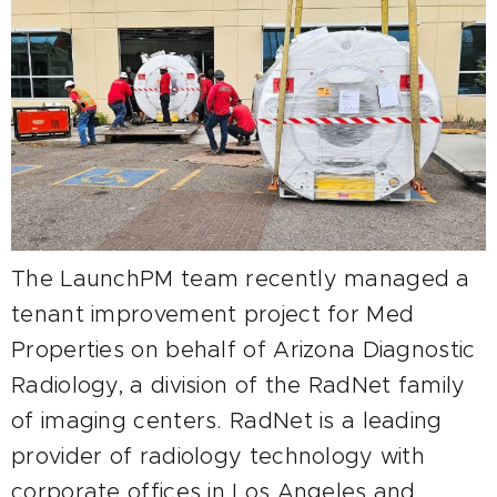
The LaunchPM team recently managed a
tenant improvement project for Med
Properties on behalf of Arizona Diagnostic
Radiology, a division of the RadNet family
of imaging centers. RadNet is a leading
provider of radiology technology with
corporate offices in Los Angeles and