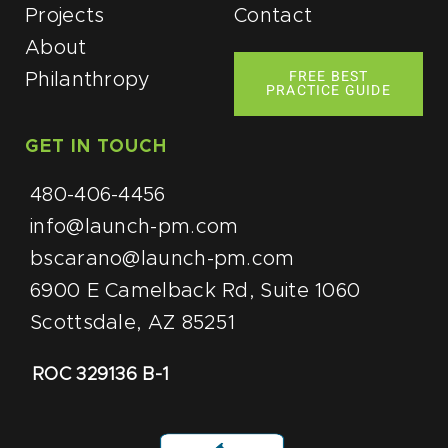
Projects
Contact
About
FREE BEST
Philanthropy
PRACTICE GUIDE
GET IN TOUCH
480-406-4456
info@launch-pm.com
bscarano@launch-pm.com
6900 E Camelback Rd, Suite 1060
Scottsdale, AZ 85251
ROC 329136 B-1