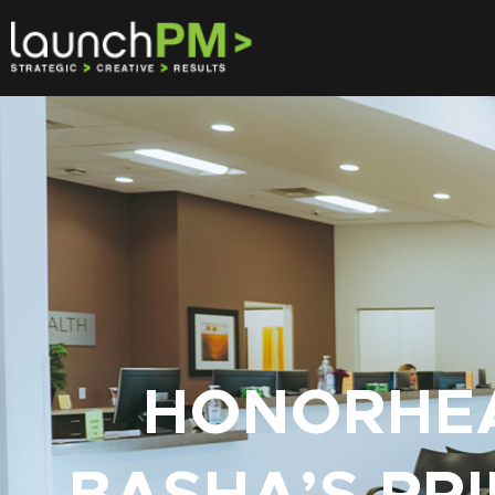
HONORHEA