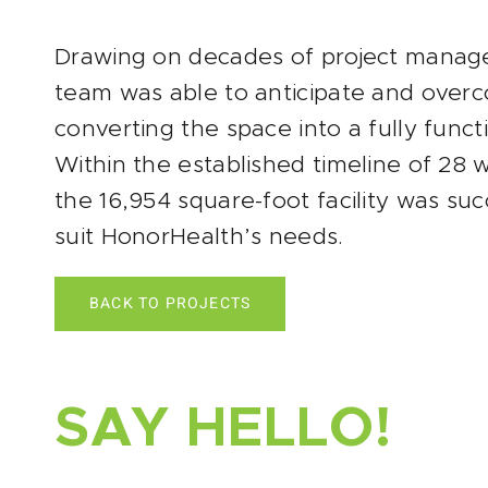
Drawing on decades of project manag
team was able to anticipate and over
converting the space into a fully funct
Within the established timeline of 28
the 16,954 square-foot facility was su
suit HonorHealth’s needs.
BACK TO PROJECTS
SAY HELLO!