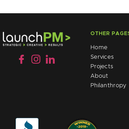
OTHER PAGE
Home
Services
Projects
About
Philanthropy