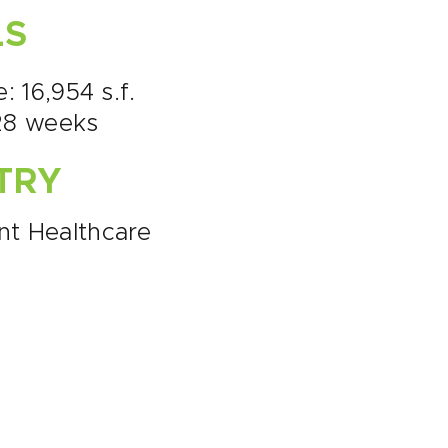
LS
e: 16,954 s.f.
28 weeks
TRY
nt Healthcare