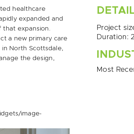
DETAI
cted healthcare
rapidly expanded and
Project siz
 that expansion.
Duration: 
ct a new primary care
e in North Scottsdale,
INDUS
anage the design,
Most Rece
idgets/image-