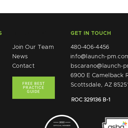
S
QUICK LINKS
GET IN TOUCH
Join Our Team
480-406-4456
News
info@launch-pm.co
Contact
bscarano@launch-
6900 E Camelback R
FREE BEST
Scottsdale, AZ 8525
PRACTICE
GUIDE
ROC 329136 B-1