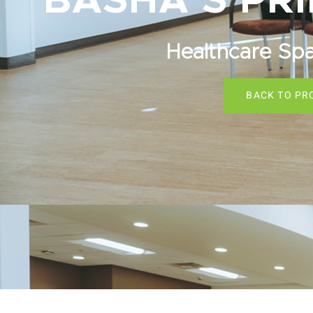
BASHA’S PR
Healthcare Sp
BACK TO PR