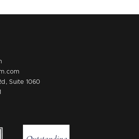
m
pm.com
d, Suite 1060
1