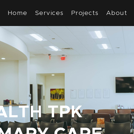
Home
Services
Projects
About
LTH TPK