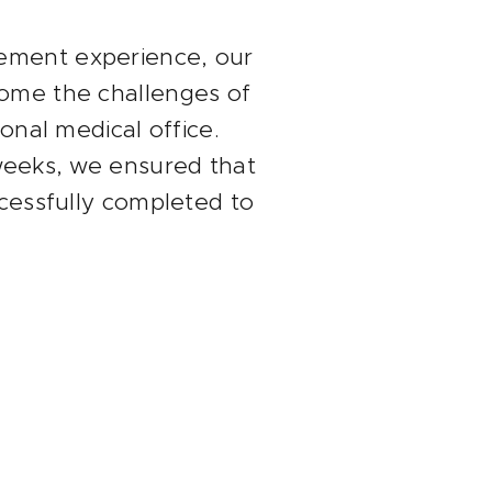
ement experience, our
come the challenges of
ional medical office.
 weeks, we ensured that
ccessfully completed to