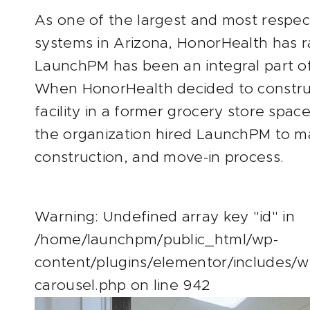
As one of the largest and most respe
systems in Arizona, HonorHealth has 
LaunchPM has been an integral part of
When HonorHealth decided to constru
facility in a former grocery store spac
the organization hired LaunchPM to m
construction, and move-in process.
Warning
: Undefined array key "id" in
/home/launchpm/public_html/wp-
content/plugins/elementor/includes/w
carousel.php
on line
942