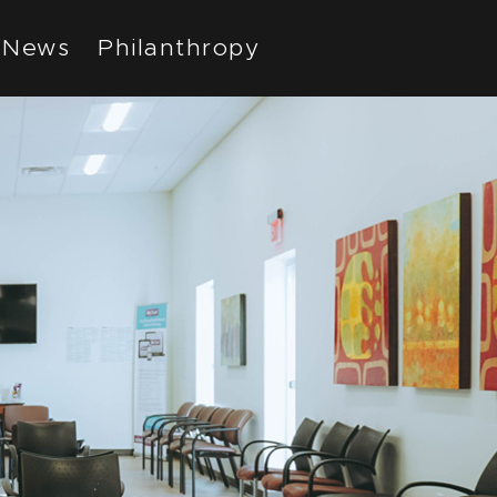
News
Philanthropy