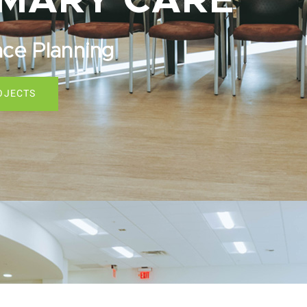
IMARY CARE
ace Planning
OJECTS