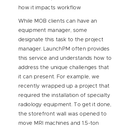
how it impacts workflow
While MOB clients can have an
equipment manager, some
designate this task to the project
manager. LaunchPM often provides
this service and understands how to
address the unique challenges that
it can present. For example, we
recently wrapped up a project that
required the installation of specialty
radiology equipment. To get it done,
the storefront wall was opened to
move MRI machines and 1.5-ton