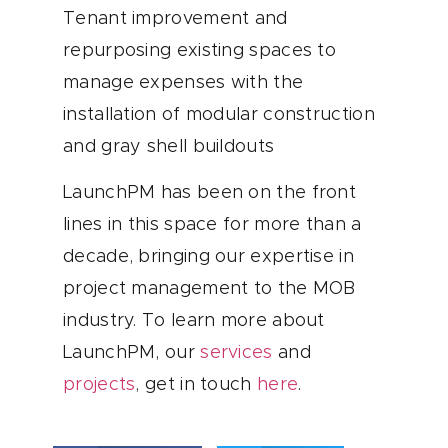
Tenant improvement and
repurposing existing spaces to
manage expenses with the
installation of modular construction
and gray shell buildouts
LaunchPM has been on the front
lines in this space for more than a
decade, bringing our expertise in
project management to the MOB
industry. To learn more about
LaunchPM, our
services
and
projects
, get in touch
here
.