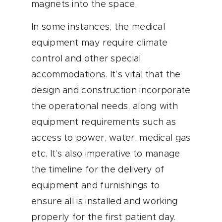
magnets into the space.
In some instances, the medical
equipment may require climate
control and other special
accommodations. It’s vital that the
design and construction incorporate
the operational needs, along with
equipment requirements such as
access to power, water, medical gas
etc. It’s also imperative to manage
the timeline for the delivery of
equipment and furnishings to
ensure all is installed and working
properly for the first patient day.