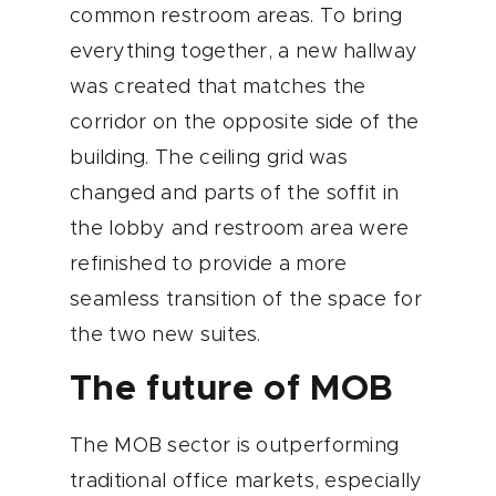
common restroom areas. To bring
everything together, a new hallway
was created that matches the
corridor on the opposite side of the
building. The ceiling grid was
changed and parts of the soffit in
the lobby and restroom area were
refinished to provide a more
seamless transition of the space for
the two new suites.
The future of MOB
The MOB sector is outperforming
traditional office markets, especially