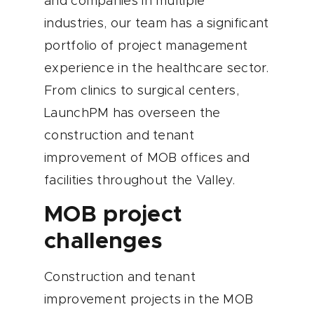
and companies in multiple
industries, our team has a significant
portfolio of project management
experience in the healthcare sector.
From clinics to surgical centers,
LaunchPM has overseen the
construction and tenant
improvement of MOB offices and
facilities throughout the Valley.
MOB project
challenges
Construction and tenant
improvement projects in the MOB