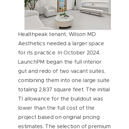
Healthpeak tenant, Wilson MD
Aesthetics needed a larger space
for its practice. In October 2024,
LaunchPM began the full interior
gut and redo of two vacant suites,
combining them into one large suite
totaling 2,837 square feet. The initial
TI allowance for the buildout was
lower than the full cost of the
project based on original pricing
estimates. The selection of premium