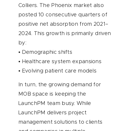
Colliers. The Phoenix market also
posted 10 consecutive quarters of
positive net absorption from 2021–
2024. This growth is primarily driven
by:
• Demographic shifts
• Healthcare system expansions
• Evolving patient care models
In turn, the growing demand for
MOB space is keeping the
LaunchPM team busy. While
LaunchPM delivers project
management solutions to clients