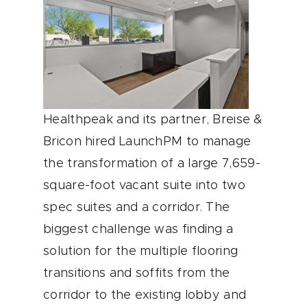
Healthpeak and its partner, Breise &
Bricon hired LaunchPM to manage
the transformation of a large 7,659-
square-foot vacant suite into two
spec suites and a corridor. The
biggest challenge was finding a
solution for the multiple flooring
transitions and soffits from the
corridor to the existing lobby and