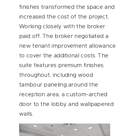
finishes transformed the space and
increased the cost of the project.
Working closely with the broker
paid off. The broker negotiated a
new tenant improvement allowance
to cover the additional costs. The
suite features premium finishes
throughout, including wood
tambour paneling around the
reception area, a custom-arched
door to the lobby and wallpapered
walls.