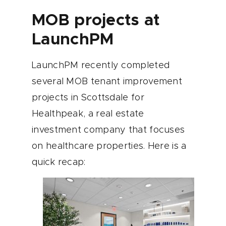
MOB projects at
LaunchPM
LaunchPM recently completed
several MOB tenant improvement
projects in Scottsdale for
Healthpeak, a real estate
investment company that focuses
on healthcare properties. Here is a
quick recap: