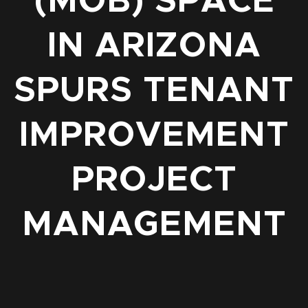
(MOB) SPACE
IN ARIZONA
SPURS TENANT
IMPROVEMENT
PROJECT
MANAGEMENT