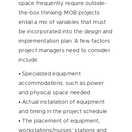
space frequently require outside-
the-box thinking. MOB projects
entail a mix of variables that must
be incorporated into the design and
implementation plan. A few factors
project managers need to consider
include:
• Specialized equipment
accommodations, such as power
and physical space needed
• Actual installation of equipment
and timing in the project schedule
• The placement of equipment,
workstations/nurses’ stations and