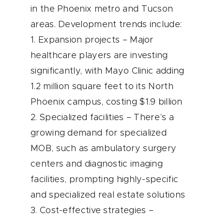
in the Phoenix metro and Tucson
areas. Development trends include:
1. Expansion projects – Major
healthcare players are investing
significantly, with Mayo Clinic adding
1.2 million square feet to its North
Phoenix campus, costing $1.9 billion
2. Specialized facilities – There’s a
growing demand for specialized
MOB, such as ambulatory surgery
centers and diagnostic imaging
facilities, prompting highly-specific
and specialized real estate solutions
3. Cost-effective strategies –