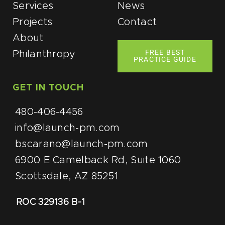
Services
News
Projects
Contact
About
FREE BEST
Philanthropy
PRACTICE GUIDE
GET IN TOUCH
480-406-4456
info@launch-pm.com
bscarano@launch-pm.com
6900 E Camelback Rd, Suite 1060
Scottsdale, AZ 85251
ROC 329136 B-1