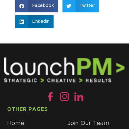
Facebook
Twitter
LinkedIn
OTHER PAGES
QUICK LINKS
Home
Join Our Team