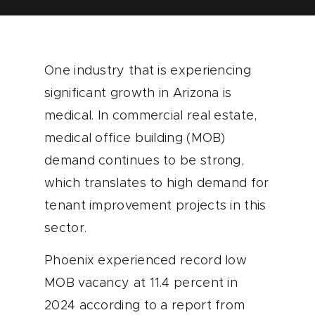
One industry that is experiencing
significant growth in Arizona is
medical. In commercial real estate,
medical office building (MOB)
demand continues to be strong,
which translates to high demand for
tenant improvement projects in this
sector.
Phoenix experienced record low
MOB vacancy at 11.4 percent in
2024 according to a report from