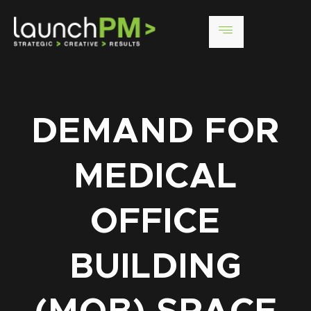
DEMAND FOR
MEDICAL
OFFICE
BUILDING